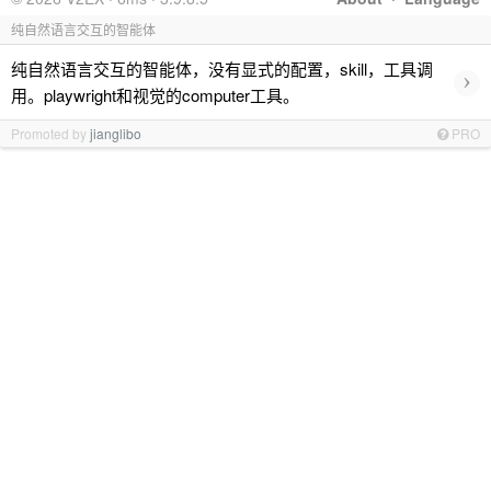
纯自然语言交互的智能体
纯自然语言交互的智能体，没有显式的配置，skill，工具调
›
用。playwright和视觉的computer工具。
Promoted by
jianglibo
PRO