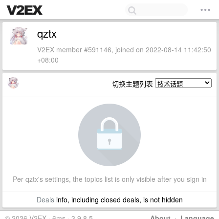
qztx
V2EX member #591146, joined on 2022-08-14 11:42:50
+08:00
切换主题列表
Per qztx's settings, the topics list is only visible after you sign in
Deals
info, including closed deals, is not hidden
© 2026 V2EX · 6ms · 3.9.8.5
About
·
Language