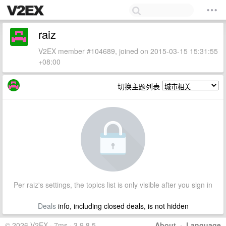
raiz
V2EX member #104689, joined on 2015-03-15 15:31:55
+08:00
切换主题列表
Per raiz's settings, the topics list is only visible after you sign in
Deals
info, including closed deals, is not hidden
© 2026 V2EX · 7ms · 3.9.8.5
About
·
Language