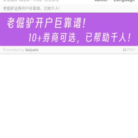
老倔驴证券开户巨靠谱，已助千人!
Promoted by
laojuelv
PRO