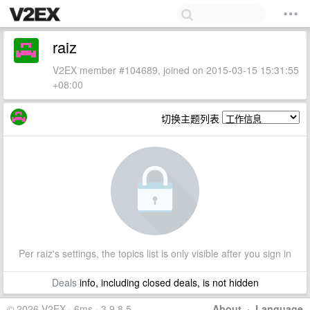
raiz
V2EX member #104689, joined on 2015-03-15 15:31:55
+08:00
切换主题列表
Per raiz's settings, the topics list is only visible after you sign in
Deals
info, including closed deals, is not hidden
© 2026 V2EX · 6ms · 3.9.8.5
About
·
Language