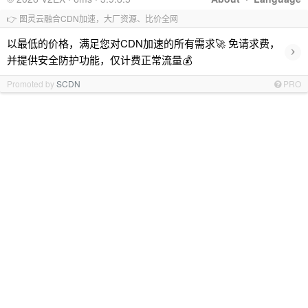
👉 图灵云融合CDN加速，大厂资源、比价全网
以最低的价格，满足您对CDN加速的所有需求🚀 免请求费，
›
并提供安全防护功能，仅计费正常流量💰
Promoted by
SCDN
PRO