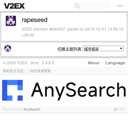
rapeseed
V2EX member #444307, joined on 2019-10-01 13:06:15
+08:00
切换主题列表
© 2026 V2EX · 9ms · 3.9.8.5
About
·
Language
隐私安全无忧，一站式多源搜索
Promoted by
AnySearch
PRO