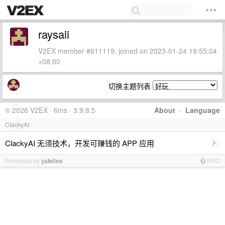
raysaii
V2EX member #611119, joined on 2023-01-24 19:55:04
+08:00
切换主题列表
© 2026 V2EX · 6ms · 3.9.8.5
About
·
Language
ClackyAI
›
ClackyAI 无须技术，开发可赚钱的 APP 应用
Promoted by
yafeilee
PRO