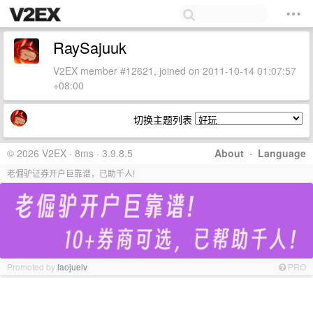
RaySajuuk
V2EX member #12621, joined on 2011-10-14 01:07:57
+08:00
切换主题列表
© 2026 V2EX · 8ms · 3.9.8.5
About
·
Language
老倔驴证券开户巨靠谱，已助千人!
Promoted by
laojuelv
PRO