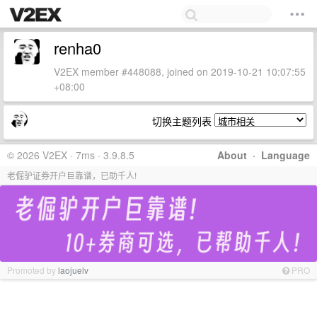
renha0
V2EX member #448088, joined on 2019-10-21 10:07:55
+08:00
切换主题列表
© 2026 V2EX · 7ms · 3.9.8.5
About
·
Language
老倔驴证券开户巨靠谱，已助千人!
Promoted by
laojuelv
PRO