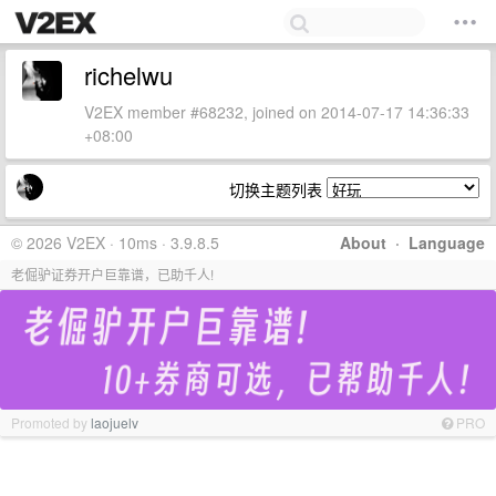
richelwu
V2EX member #68232, joined on 2014-07-17 14:36:33
+08:00
切换主题列表
© 2026 V2EX · 10ms · 3.9.8.5
About
·
Language
老倔驴证券开户巨靠谱，已助千人!
Promoted by
laojuelv
PRO