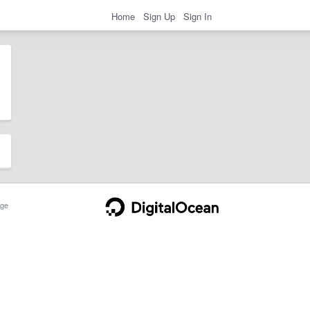
Home
Sign Up
Sign In
ge