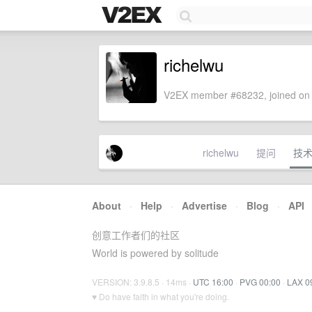
richelwu
V2EX member #68232, joined on 
richelwu
提问
技
About
·
Help
·
Advertise
·
Blog
·
API
创意工作者们的社区
World is powered by solitude
VERSION: 3.9.8.5 · 14ms ·
UTC 16:00
·
PVG 00:00
·
LAX 0
♥ Do have faith in what you're doing.