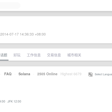
2014-07-17 14:36:33 +08:00
术话题
好玩
工作信息
交易信息
城市相关
·
FAQ
·
Solana
·
2505 Online
Highest 6679
·
Select Langua
9:00
·
JFK 12:00