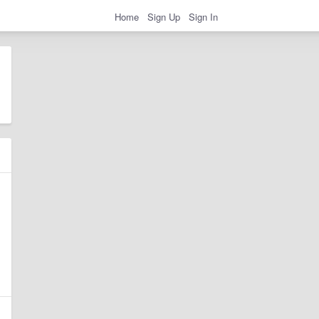
Home
Sign Up
Sign In