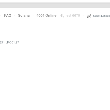
·
FAQ
·
Solana
·
4004 Online
Highest 6679
·
Select Langua
:27
·
JFK 01:27