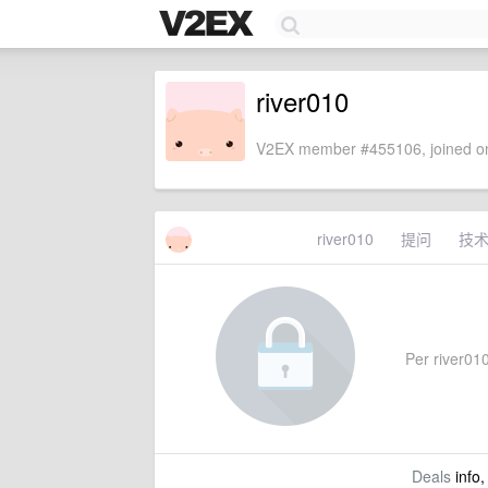
river010
V2EX member #455106, joined on
river010
提问
技
Per river010'
Deals
info,