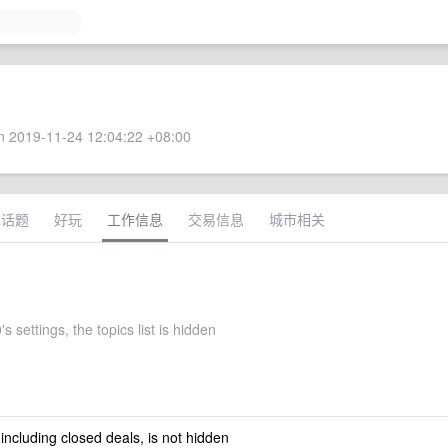
 2019-11-24 12:04:22 +08:00
术话题
好玩
工作信息
交易信息
城市相关
s settings, the topics list is hidden
 including closed deals, is not hidden