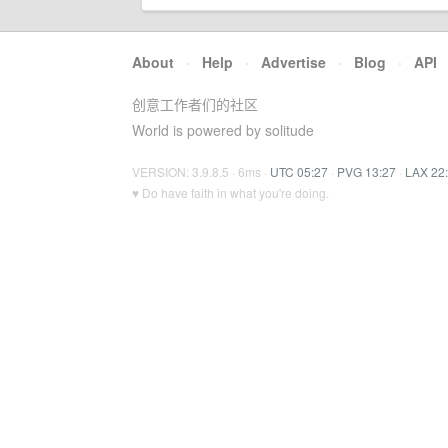
About
·
Help
·
Advertise
·
Blog
·
API
创意工作者们的社区
World is powered by solitude
VERSION: 3.9.8.5 · 6ms ·
UTC 05:27
·
PVG 13:27
·
LAX 22
♥ Do have faith in what you're doing.