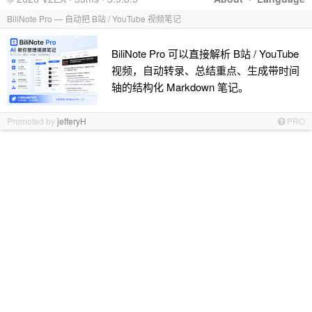
BiliNote Pro — 自动把 B站 / YouTube 视频笔记
BiliNote Pro 可以直接解析 B站 / YouTube
视频，自动转录、总结重点、生成带时间
轴的结构化 Markdown 笔记。
Promoted by
jefferyH
PRO