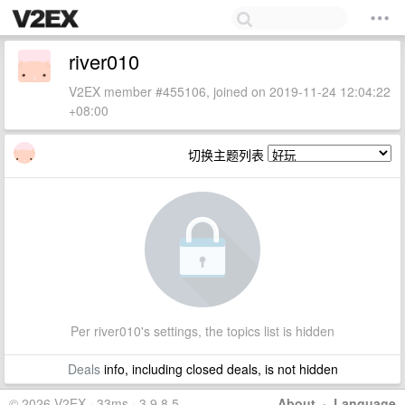
river010
V2EX member #455106, joined on 2019-11-24 12:04:22
+08:00
切换主题列表
Per river010's settings, the topics list is hidden
Deals
info, including closed deals, is not hidden
© 2026 V2EX · 33ms · 3.9.8.5
About
·
Language