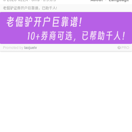
老倔驴证券开户巨靠谱，已助千人!
Promoted by
laojuelv
PRO