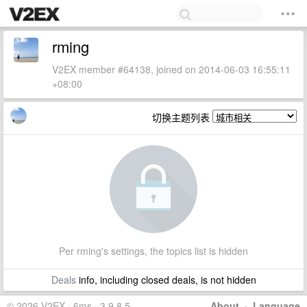
rming
V2EX member #64138, joined on 2014-06-03 16:55:11
+08:00
切换主题列表
Per rming's settings, the topics list is hidden
Deals
info, including closed deals, is not hidden
© 2026 V2EX · 6ms · 3.9.8.5
About
·
Language