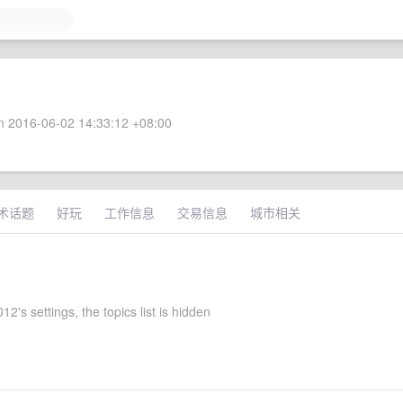
 2016-06-02 14:33:12 +08:00
术话题
好玩
工作信息
交易信息
城市相关
2's settings, the topics list is hidden