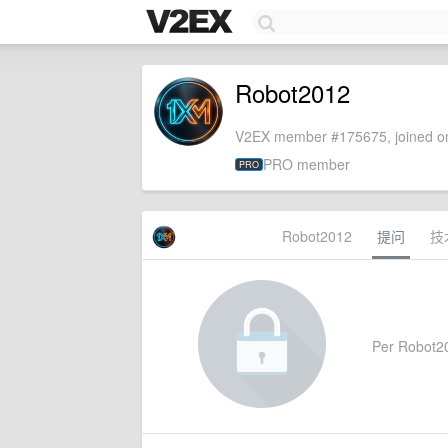
Robot2012
V2EX member #175675, joined on
PRO member
PRO
Robot2012
提问
技
Per Robot201