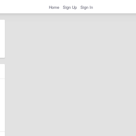
Home
Sign Up
Sign In