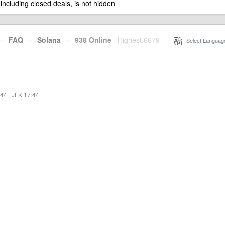
 including closed deals, is not hidden
·
FAQ
·
Solana
·
938 Online
Highest 6679
·
Select Languag
:44
·
JFK 17:44