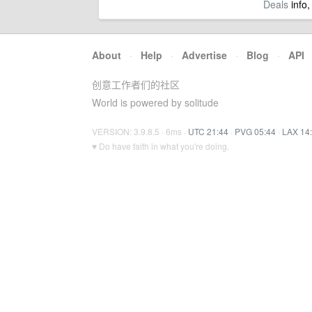
Deals
info,
About
·
Help
·
Advertise
·
Blog
·
API
创意工作者们的社区
World is powered by solitude
VERSION: 3.9.8.5 · 6ms ·
UTC 21:44
·
PVG 05:44
·
LAX 14
♥ Do have faith in what you're doing.