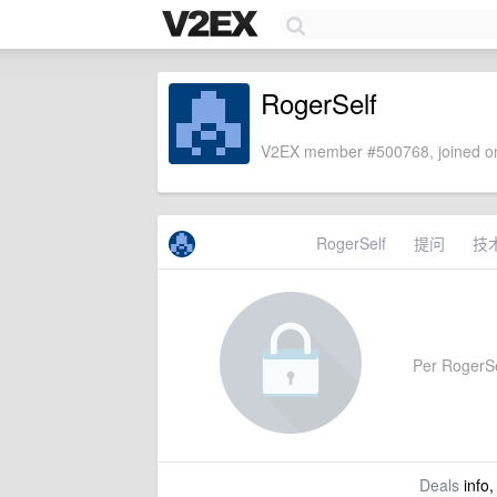
RogerSelf
V2EX member #500768, joined on
RogerSelf
提问
技
Per RogerSel
Deals
info,