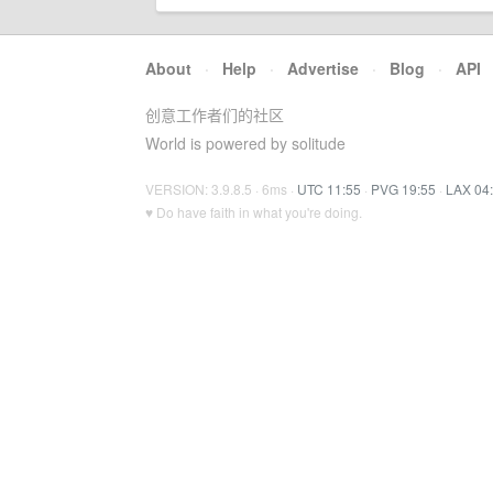
About
·
Help
·
Advertise
·
Blog
·
API
创意工作者们的社区
World is powered by solitude
VERSION: 3.9.8.5 · 6ms ·
UTC 11:55
·
PVG 19:55
·
LAX 04
♥ Do have faith in what you're doing.