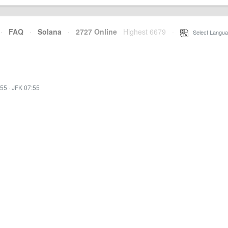
·
FAQ
·
Solana
·
2727 Online
Highest 6679
·
Select Langua
:55
·
JFK 07:55