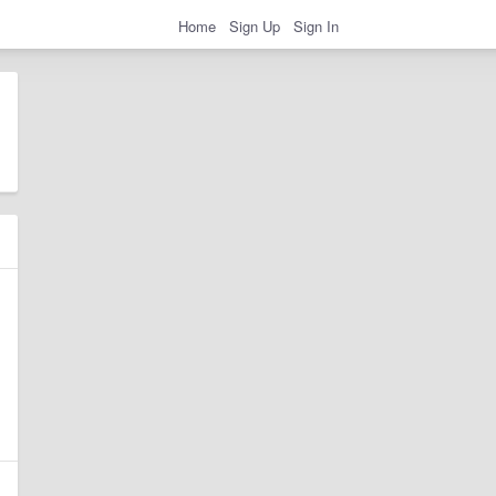
Home
Sign Up
Sign In