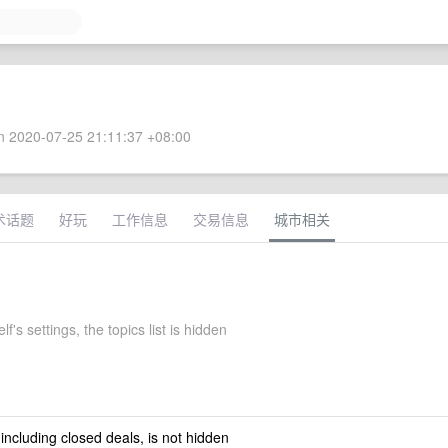
 2020-07-25 21:11:37 +08:00
术话题
好玩
工作信息
交易信息
城市相关
f's settings, the topics list is hidden
 including closed deals, is not hidden