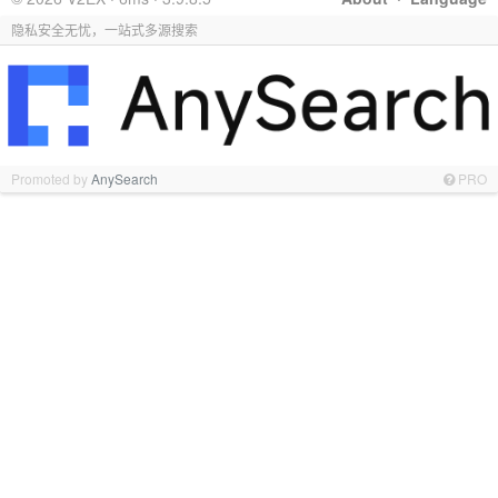
隐私安全无忧，一站式多源搜索
Promoted by
AnySearch
PRO