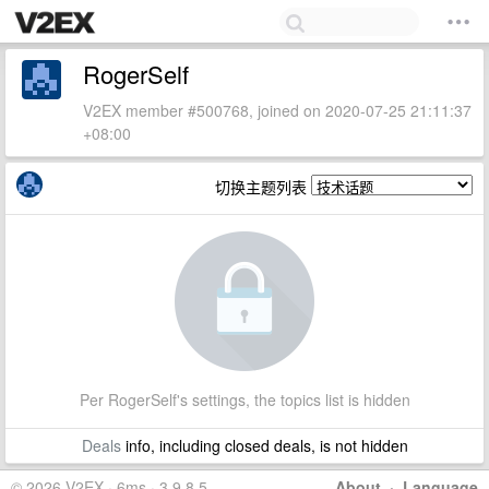
RogerSelf
V2EX member #500768, joined on 2020-07-25 21:11:37
+08:00
切换主题列表
Per RogerSelf's settings, the topics list is hidden
Deals
info, including closed deals, is not hidden
© 2026 V2EX · 6ms · 3.9.8.5
About
·
Language