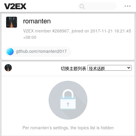
romanten
V2EX member #268967, joined on 2017-11-21 16:21:45
+08:00
github.com/romanten2017
切换主题列表
Per romanten's settings, the topics list is hidden