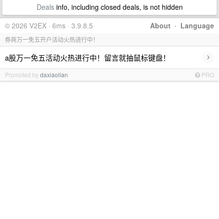
Deals
info, including closed deals, is not hidden
© 2026 V2EX · 6ms · 3.9.8.5
About
·
Language
券商万一免五开户活动火热进行中！
›
a股万一免五活动火热进行中！留言就抽鼠标键盘！
Promoted by
daxiaolian
PRO