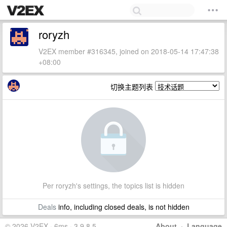
roryzh
V2EX member #316345, joined on 2018-05-14 17:47:38
+08:00
切换主题列表
Per roryzh's settings, the topics list is hidden
Deals
info, including closed deals, is not hidden
© 2026 V2EX · 6ms · 3.9.8.5
About
·
Language