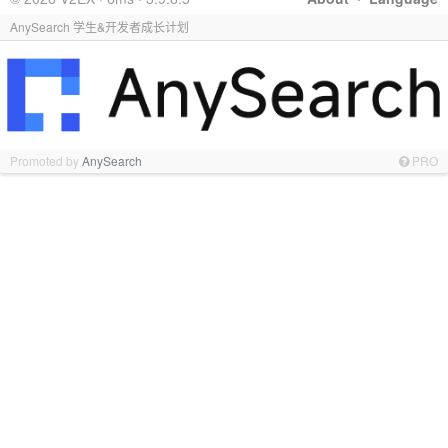
AnySearch 学生&开发者成长计划
Promoted by
AnySearch
PRO