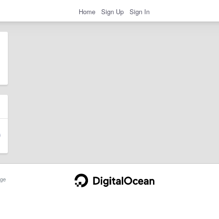
Home
Sign Up
Sign In
ge