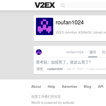
roufan1024
V2EX member #399430, joined on
roufan1024
提问
技
思考贴：加班死了，就这么死了？
随想
•
roufan1024
•
Mar 27, 2022
• Lastly replied
About
·
Help
·
Advertise
·
Blog
·
API
创意工作者们的社区
World is powered by solitude