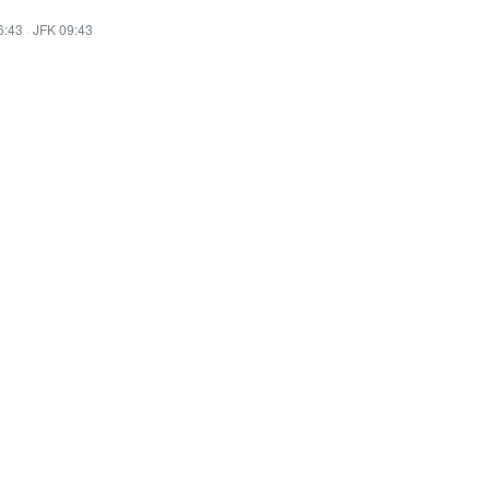
6:43
·
JFK 09:43