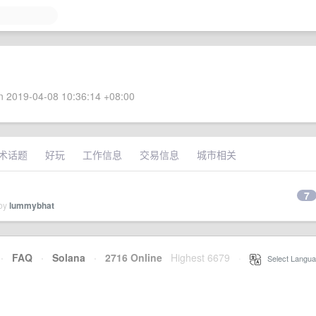
 2019-04-08 10:36:14 +08:00
术话题
好玩
工作信息
交易信息
城市相关
7
 by
lummybhat
·
FAQ
·
Solana
·
2716 Online
Highest 6679
·
Select Langua