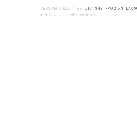
VERSION: 3.9.8.5 · 11ms ·
UTC 13:43
·
PVG 21:43
·
LAX 0
♥ Do have faith in what you're doing.