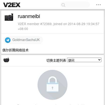
ruanmeibi
V2EX member #72369, joined on 2014-08-29 19:34:57
+08:00
GoldmanSachsUK
偶尔折腾网络技术
切换主题列表