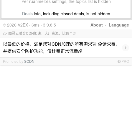
Per ruanmeibi's settings, the topics list is hidden
Deals
info, including closed deals, is not hidden
© 2026 V2EX · 6ms · 3.9.8.5
About
·
Language
👉 图灵云融合CDN加速，大厂资源、比价全网
以最低的价格，满足您对CDN加速的所有需求🚀 免请求费，
›
并提供安全防护功能，仅计费正常流量💰
Promoted by
SCDN
PRO