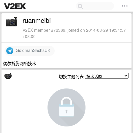
ruanmeibi
V2EX member #72369, joined on 2014-08-29 19:34:57
+08:00
GoldmanSachsUK
偶尔折腾网络技术
切换主题列表