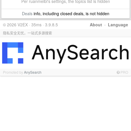
Per ruanmeibi's settings, the topics list is hidden
Deals
info, including closed deals, is not hidden
© 2026 V2EX · 35ms · 3.9.8.5
About
·
Language
隐私安全无忧，一站式多源搜索
Promoted by
AnySearch
PRO