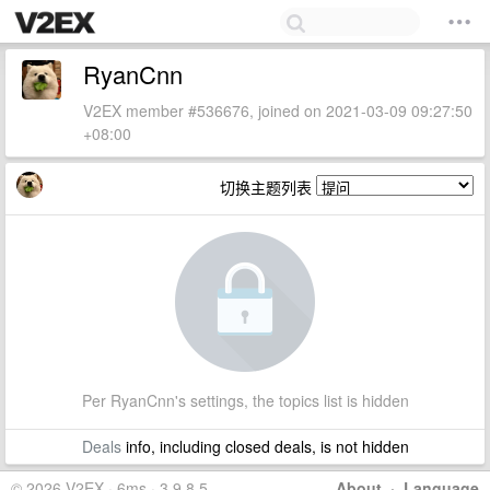
RyanCnn
V2EX member #536676, joined on 2021-03-09 09:27:50
+08:00
切换主题列表
Per RyanCnn's settings, the topics list is hidden
Deals
info, including closed deals, is not hidden
© 2026 V2EX · 6ms · 3.9.8.5
About
·
Language