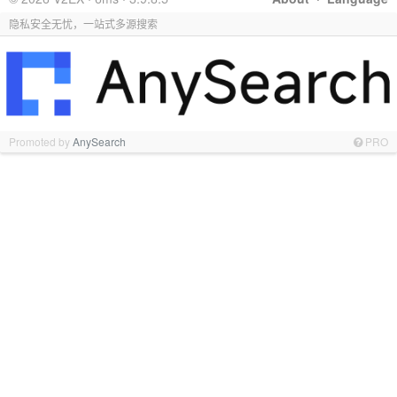
隐私安全无忧，一站式多源搜索
Promoted by
AnySearch
PRO