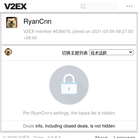
RyanCnn
V2EX member #536676, joined on 2021-03-09 09:27:50
+08:00
切换主题列表
Per RyanCnn's settings, the topics list is hidden
Deals
info, including closed deals, is not hidden
© 2026 V2EX · 21ms · 3.9.8.5
About
·
Language