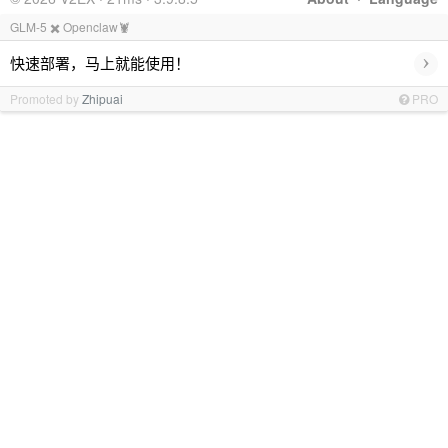
GLM-5 ✖️ Openclaw🦞
›
快速部署，马上就能使用！
Promoted by
Zhipuai
PRO