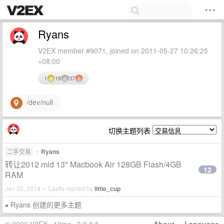
Ryans
V2EX member #9071, joined on 2011-05-27 10:26:25
+08:00
1
18
37
/dev/null
切换主题列表
二手交易
•
Ryans
转让2012 mid 13" Macbook Air 128GB Flash/4GB
12
RAM
Jan 22, 2014 • Lastly replied by
little_cup
Ryans 创建的更多主题
»