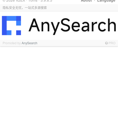
© 2026 V2EX · 10ms · 3.9.8.5
About
·
Language
隐私安全无忧，一站式多源搜索
Promoted by
AnySearch
PRO