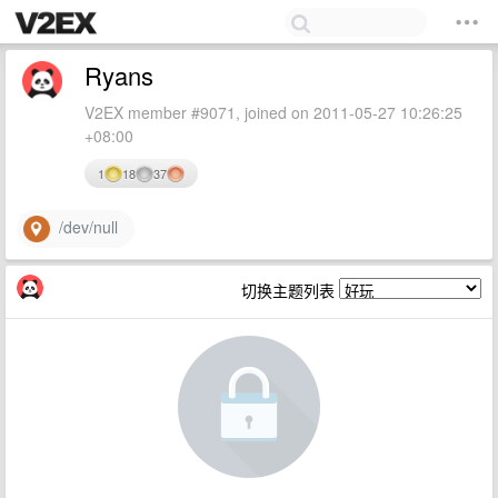
Ryans
V2EX member #9071, joined on 2011-05-27 10:26:25
+08:00
1
18
37
/dev/null
切换主题列表