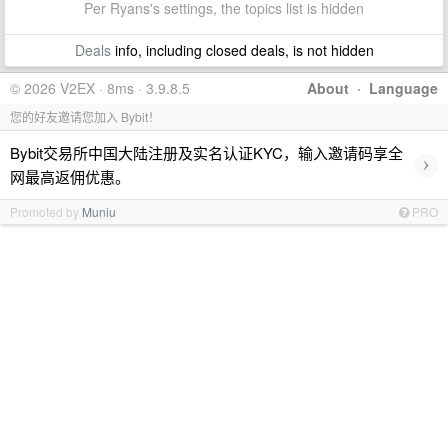
Per Ryans's settings, the topics list is hidden
Deals
info, including closed deals, is not hidden
© 2026 V2EX · 8ms · 3.9.8.5
About
·
Language
您的好友邀请您加入 Bybit！
Bybit交易所中国大陆注册及实名认证KYC，输入邀请码享全
›
网最高返佣优惠。
Promoted by
Muniu
PRO