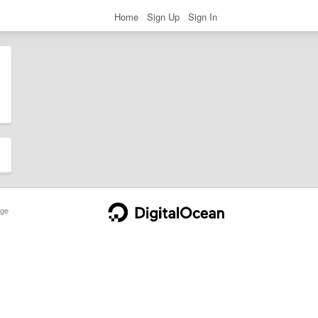
Home
Sign Up
Sign In
ge