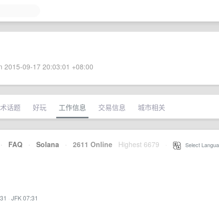
 2015-09-17 20:03:01 +08:00
术话题
好玩
工作信息
交易信息
城市相关
·
FAQ
·
Solana
·
2611 Online
Highest 6679
·
Select Langua
:31
·
JFK 07:31