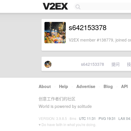
s642153378
V2EX member #138779, joined on
s642153378
提问
技
About
·
Help
·
Advertise
·
Blog
·
API
创意工作者们的社区
World is powered by solitude
VERSION: 3.9.8.5 · 8ms ·
UTC 11:31
·
PVG 19:31
·
LAX 04
♥ Do have faith in what you're doing.