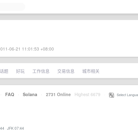
011-06-21 11:01:53 +08:00
话题
好玩
工作信息
交易信息
城市相关
·
FAQ
·
Solana
·
2731 Online
Highest 6679
·
Select Langua
:44
·
JFK 07:44