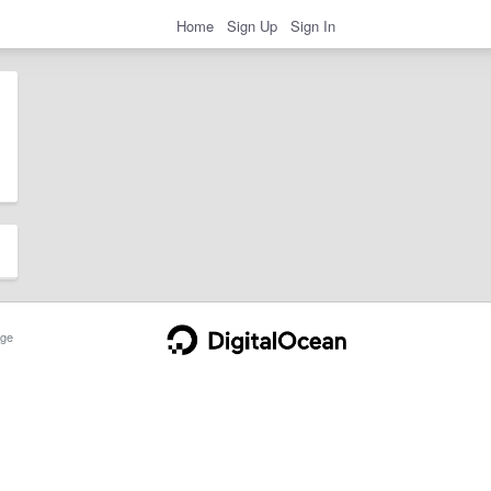
Home
Sign Up
Sign In
ge