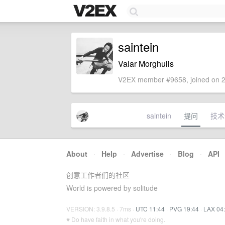
saintein
Valar Morghulis
V2EX member #9658, joined on 2
saintein
提问
技术
About
·
Help
·
Advertise
·
Blog
·
API
创意工作者们的社区
World is powered by solitude
VERSION: 3.9.8.5 · 7ms ·
UTC 11:44
·
PVG 19:44
·
LAX 04
♥ Do have faith in what you're doing.