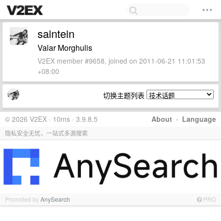
saintein
Valar Morghulis
V2EX member #9658, joined on 2011-06-21 11:01:53
+08:00
切换主题列表
© 2026 V2EX · 10ms · 3.9.8.5
About
·
Language
隐私安全无忧，一站式多源搜索
Promoted by
AnySearch
PRO