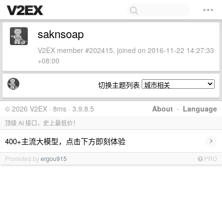
saknsoap
V2EX member #202415, joined on 2016-11-22 14:27:33
+08:00
切换主题列表
© 2026 V2EX · 8ms · 3.9.8.5
About
·
Language
顶级 AI 接口，史上最低价！
›
400+主流大模型，点击下方即刻体验
Promoted by
ergou915
PRO