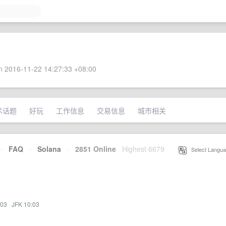
 2016-11-22 14:27:33 +08:00
术话题
好玩
工作信息
交易信息
城市相关
·
FAQ
·
Solana
·
2851 Online
Highest 6679
·
Select Langua
:03
·
JFK 10:03