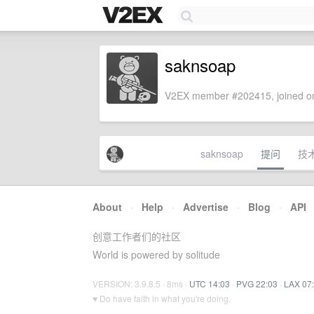
saknsoap
V2EX member #202415, joined on
saknsoap
提问
技
About
·
Help
·
Advertise
·
Blog
·
API
创意工作者们的社区
World is powered by solitude
VERSION: 3.9.8.5 · 8ms ·
UTC 14:03
·
PVG 22:03
·
LAX 07
♥ Do have faith in what you're doing.