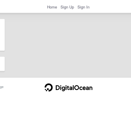
Home
Sign Up
Sign In
ge