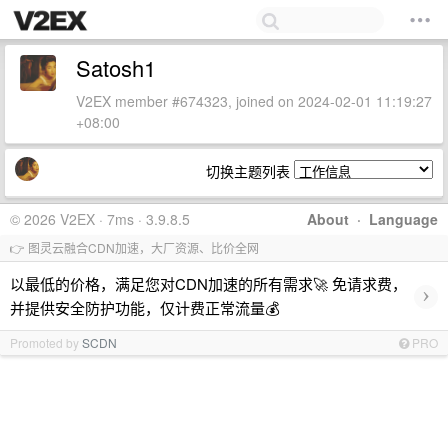
Satosh1
V2EX member #674323, joined on 2024-02-01 11:19:27
+08:00
切换主题列表
© 2026 V2EX · 7ms · 3.9.8.5
About
·
Language
👉 图灵云融合CDN加速，大厂资源、比价全网
以最低的价格，满足您对CDN加速的所有需求🚀 免请求费，
›
并提供安全防护功能，仅计费正常流量💰
Promoted by
SCDN
PRO