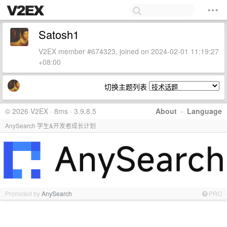
Satosh1
V2EX member #674323, joined on 2024-02-01 11:19:27
+08:00
切换主题列表
© 2026 V2EX · 8ms · 3.9.8.5
About
·
Language
AnySearch 学生&开发者成长计划
Promoted by
AnySearch
PRO