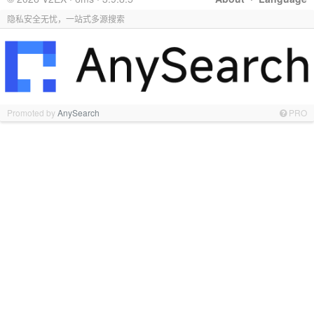
隐私安全无忧，一站式多源搜索
Promoted by
AnySearch
PRO