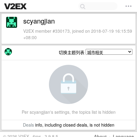
scyangjian
V2EX member #330173, joined on 2018-07-19 16:15:59
+08:00
切换主题列表
Per scyangjian's settings, the topics list is hidden
Deals
info, including closed deals, is not hidden
© 2026 V2EX · 6ms · 3.9.8.5
About
·
Language