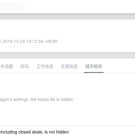
 2016-10-24 10:12:34 +08:00
技术话题
好玩
工作信息
交易信息
城市相关
on's settings, the topics list is hidden
 including closed deals, is not hidden