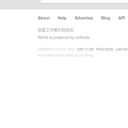
About
·
Help
·
Advertise
·
Blog
·
API
创意工作者们的社区
World is powered by solitude
VERSION: 3.9.8.5 · 8ms ·
UTC 11:20
·
PVG 19:20
·
LAX 04
♥ Do have faith in what you're doing.