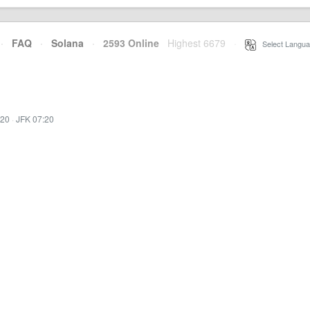
·
FAQ
·
Solana
·
2593 Online
Highest 6679
·
Select Langua
:20
·
JFK 07:20