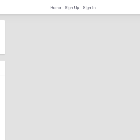
Home
Sign Up
Sign In