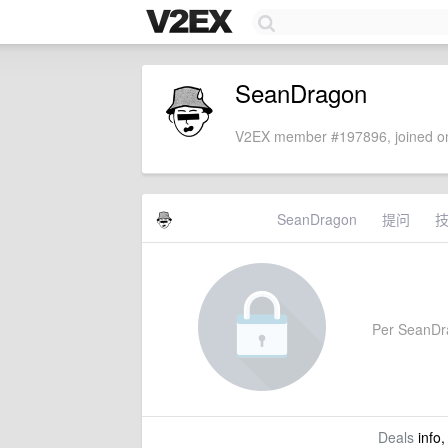
SeanDragon
V2EX member #197896, joined on
SeanDragon
提问
Per SeanDrag
Deals
info,