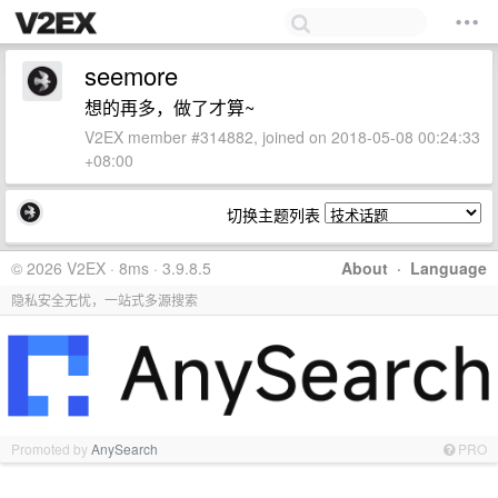
seemore
想的再多，做了才算~
V2EX member #314882, joined on 2018-05-08 00:24:33
+08:00
切换主题列表
© 2026 V2EX · 8ms · 3.9.8.5
About
·
Language
隐私安全无忧，一站式多源搜索
Promoted by
AnySearch
PRO