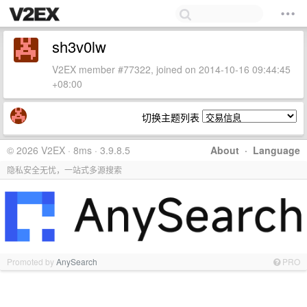
sh3v0lw
V2EX member #77322, joined on 2014-10-16 09:44:45
+08:00
切换主题列表
© 2026 V2EX · 8ms · 3.9.8.5
About
·
Language
隐私安全无忧，一站式多源搜索
Promoted by
AnySearch
PRO