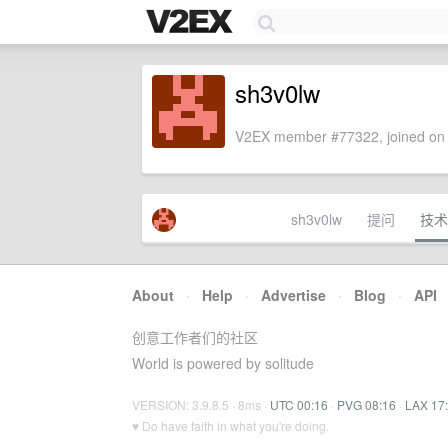
sh3v0lw
V2EX member #77322, joined on 
sh3v0lw
提问
技术
About
·
Help
·
Advertise
·
Blog
·
API
创意工作者们的社区
World is powered by solitude
VERSION: 3.9.8.5 · 8ms ·
UTC 00:16
·
PVG 08:16
·
LAX 17
♥ Do have faith in what you're doing.