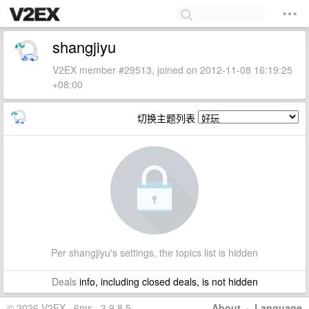
shangjiyu
V2EX member #29513, joined on 2012-11-08 16:19:25
+08:00
切换主题列表
Per shangjiyu's settings, the topics list is hidden
Deals
info, including closed deals, is not hidden
© 2026 V2EX · 6ms · 3.9.8.5
About
·
Language