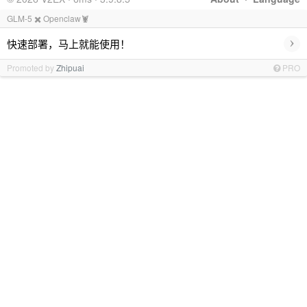
GLM-5 ✖️ Openclaw🦞
›
快速部署，马上就能使用！
Promoted by
Zhipuai
PRO