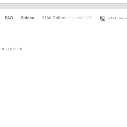
·
FAQ
·
Solana
·
5766 Online
Highest 6679
·
Select Langua
:10
·
JFK 02:10