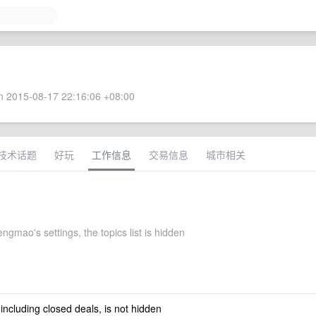
 2015-08-17 22:16:06 +08:00
技术话题
好玩
工作信息
交易信息
城市相关
gmao's settings, the topics list is hidden
 including closed deals, is not hidden