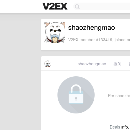
shaozhengmao
V2EX member #133419, joined on
shaozhengmao
提问
Per shaozhen
Deals
info,