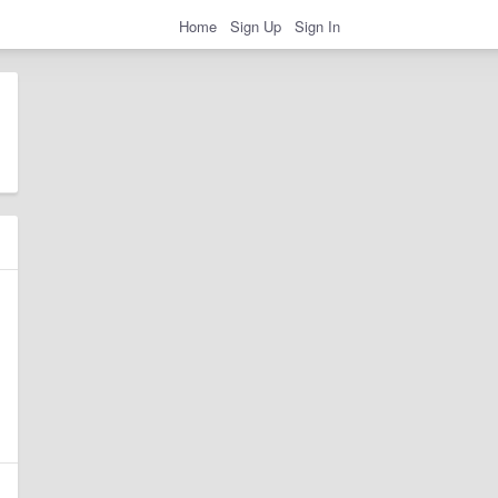
Home
Sign Up
Sign In