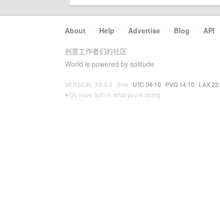
About
·
Help
·
Advertise
·
Blog
·
API
创意工作者们的社区
World is powered by solitude
VERSION: 3.9.8.5 · 8ms ·
UTC 06:10
·
PVG 14:10
·
LAX 23
♥ Do have faith in what you're doing.