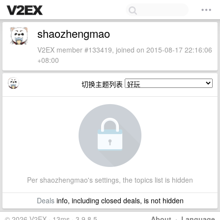
shaozhengmao
V2EX member #133419, joined on 2015-08-17 22:16:06
+08:00
切换主题列表
Per shaozhengmao's settings, the topics list is hidden
Deals
info, including closed deals, is not hidden
© 2026 V2EX · 13ms · 3.9.8.5
About
·
Language