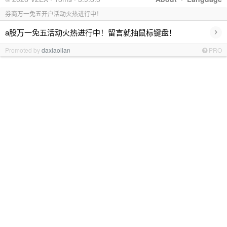
券商万一免五开户活动火热进行中！
›
a股万一免五活动火热进行中！留言就抽鼠标键盘！
Promoted by
daxiaolian
PRO