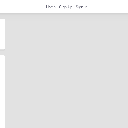
Home
Sign Up
Sign In