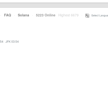
·
FAQ
·
Solana
·
5223 Online
Highest 6679
·
Select Langua
:54
·
JFK 03:54