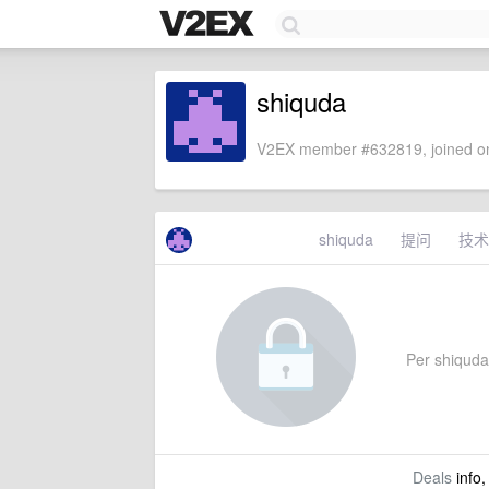
shiquda
V2EX member #632819, joined on
shiquda
提问
技术
Per shiquda'
Deals
info,