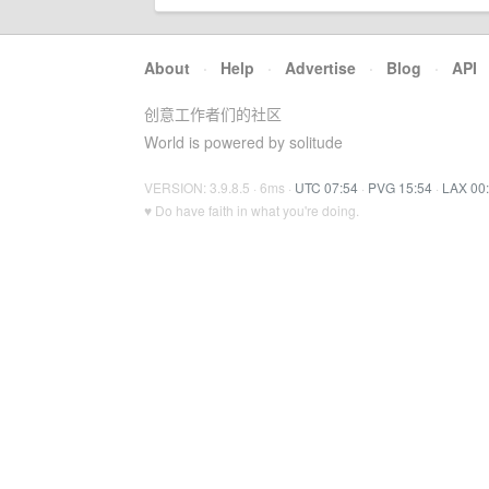
About
·
Help
·
Advertise
·
Blog
·
API
创意工作者们的社区
World is powered by solitude
VERSION: 3.9.8.5 · 6ms ·
UTC 07:54
·
PVG 15:54
·
LAX 00
♥ Do have faith in what you're doing.