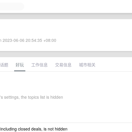
 2023-06-06 20:54:35 +08:00
话题
好玩
工作信息
交易信息
城市相关
s settings, the topics list is hidden
 including closed deals, is not hidden