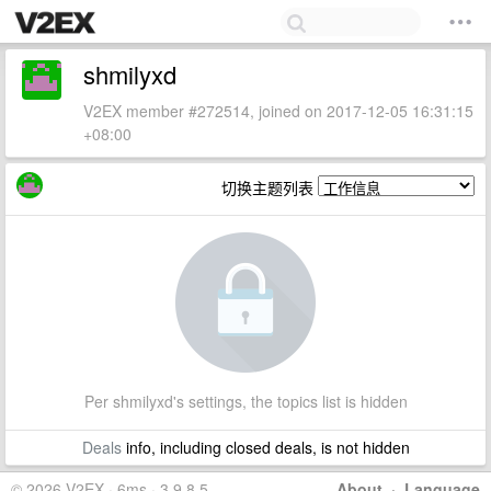
shmilyxd
V2EX member #272514, joined on 2017-12-05 16:31:15
+08:00
切换主题列表
Per shmilyxd's settings, the topics list is hidden
Deals
info, including closed deals, is not hidden
© 2026 V2EX · 6ms · 3.9.8.5
About
·
Language