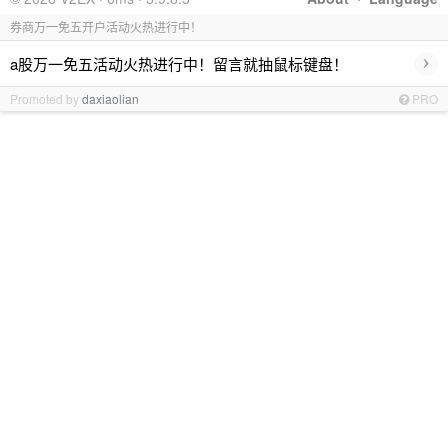
券商万一免五开户活动火热进行中！
›
a股万一免五活动火热进行中！留言就抽鼠标键盘！
Promoted by
daxiaolian
PRO