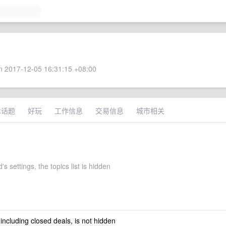
 2017-12-05 16:31:15 +08:00
术话题
好玩
工作信息
交易信息
城市相关
's settings, the topics list is hidden
 including closed deals, is not hidden