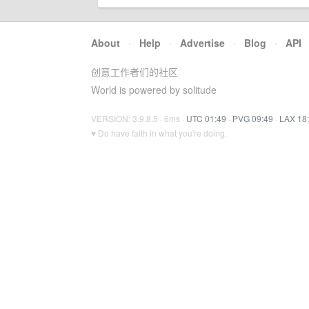
About
·
Help
·
Advertise
·
Blog
·
API
创意工作者们的社区
World is powered by solitude
VERSION: 3.9.8.5 · 6ms ·
UTC 01:49
·
PVG 09:49
·
LAX 18
♥ Do have faith in what you're doing.