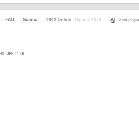
·
FAQ
·
Solana
·
2942 Online
Highest 6679
·
Select Langua
:49
·
JFK 21:49