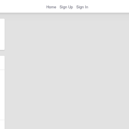
Home
Sign Up
Sign In