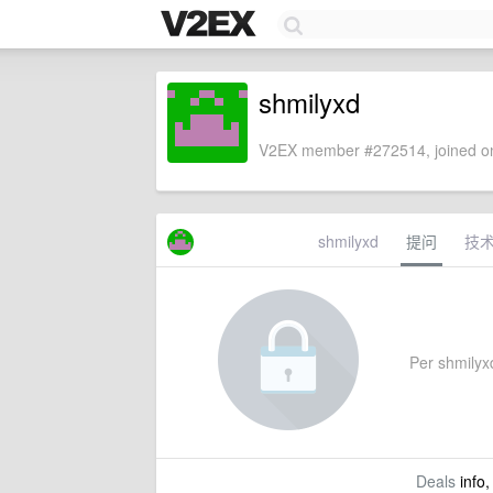
shmilyxd
V2EX member #272514, joined on
shmilyxd
提问
技
Per shmilyxd
Deals
info,