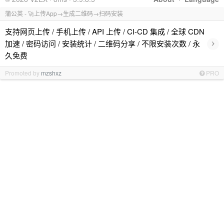
蒲公英 - 🚀上传App→生成二维码→扫码安装
支持网页上传 / 手机上传 / API 上传 / CI-CD 集成 / 全球 CDN
›
加速 / 密码访问 / 安装统计 / 二维码分享 / 不限安装次数 / 永
久免费
Promoted by
mzshxz
PRO