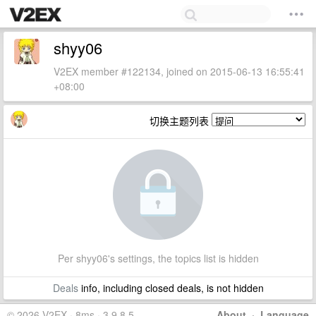
shyy06
V2EX member #122134, joined on 2015-06-13 16:55:41
+08:00
切换主题列表
Per shyy06's settings, the topics list is hidden
Deals
info, including closed deals, is not hidden
© 2026 V2EX · 8ms · 3.9.8.5
About
·
Language