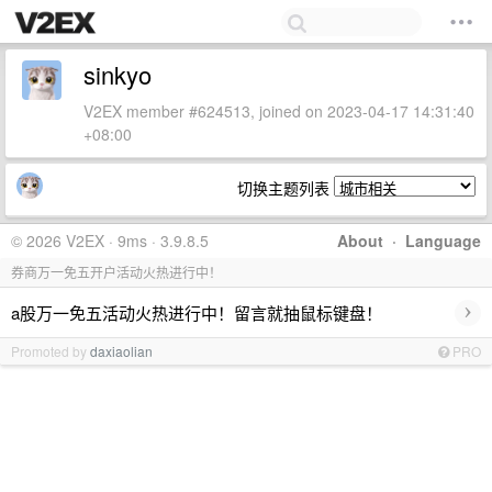
sinkyo
V2EX member #624513, joined on 2023-04-17 14:31:40
+08:00
切换主题列表
© 2026 V2EX · 9ms · 3.9.8.5
About
·
Language
券商万一免五开户活动火热进行中！
›
a股万一免五活动火热进行中！留言就抽鼠标键盘！
Promoted by
daxiaolian
PRO