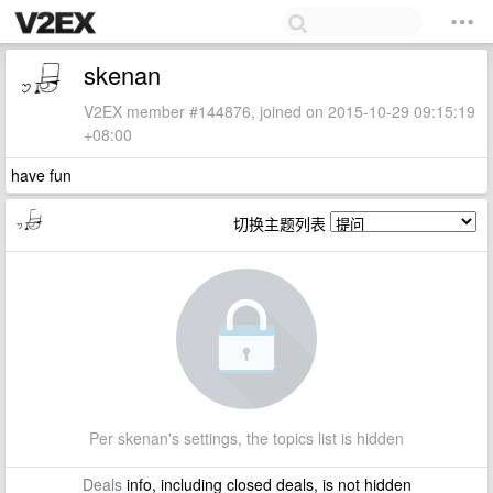
skenan
V2EX member #144876, joined on 2015-10-29 09:15:19
+08:00
have fun
切换主题列表
Per skenan's settings, the topics list is hidden
Deals
info, including closed deals, is not hidden