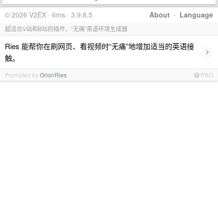
© 2026 V2EX · 6ms · 3.9.8.5
About
·
Language
超适合V站和B站的插件，“无痛”英语环境生成器
Ries 能帮你在刷网页、看视频时“无痛”地增加适当的英语接
›
触。
Promoted by
OrionRies
PRO