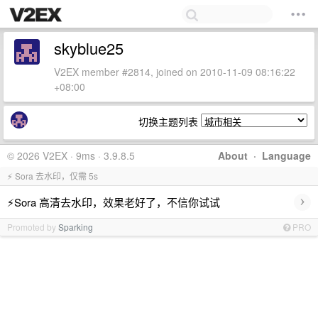
skyblue25
V2EX member #2814, joined on 2010-11-09 08:16:22
+08:00
切换主题列表
© 2026 V2EX · 9ms · 3.9.8.5
About
·
Language
⚡ Sora 去水印，仅需 5s
›
⚡Sora 高清去水印，效果老好了，不信你试试
Promoted by
Sparking
PRO