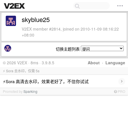
skyblue25
V2EX member #2814, joined on 2010-11-09 08:16:22
+08:00
切换主题列表
© 2026 V2EX · 8ms · 3.9.8.5
About
·
Language
⚡ Sora 去水印，仅需 5s
›
⚡Sora 高清去水印，效果老好了，不信你试试
Promoted by
Sparking
PRO