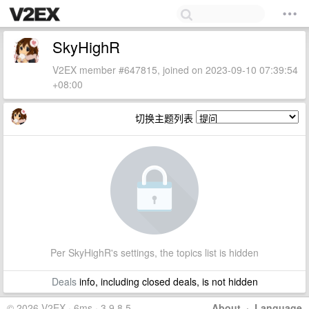
SkyHighR
V2EX member #647815, joined on 2023-09-10 07:39:54
+08:00
切换主题列表
Per SkyHighR's settings, the topics list is hidden
Deals
info, including closed deals, is not hidden
© 2026 V2EX · 6ms · 3.9.8.5
About
·
Language