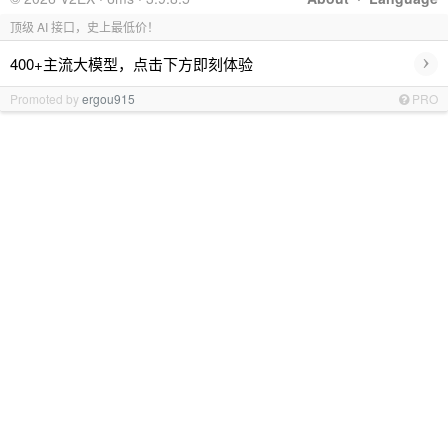
顶级 AI 接口，史上最低价！
›
400+主流大模型，点击下方即刻体验
Promoted by
ergou915
PRO