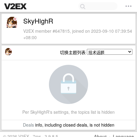
SkyHighR
V2EX member #647815, joined on 2023-09-10 07:39:54
+08:00
切换主题列表
Per SkyHighR's settings, the topics list is hidden
Deals
info, including closed deals, is not hidden
© 2026 V2EX · 7ms · 3.9.8.5
About
·
Language