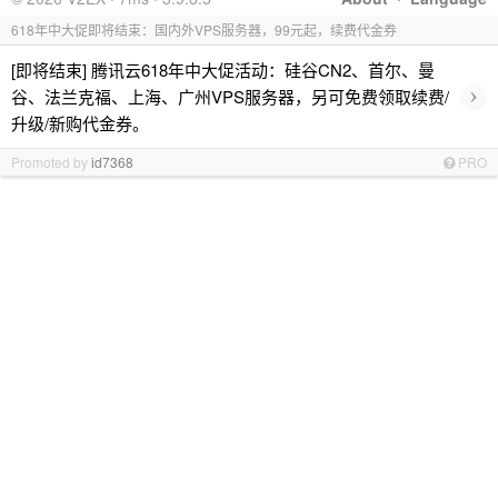
618年中大促即将结束：国内外VPS服务器，99元起，续费代金券
[即将结束] 腾讯云618年中大促活动：硅谷CN2、首尔、曼
›
谷、法兰克福、上海、广州VPS服务器，另可免费领取续费/
升级/新购代金券。
Promoted by
id7368
PRO