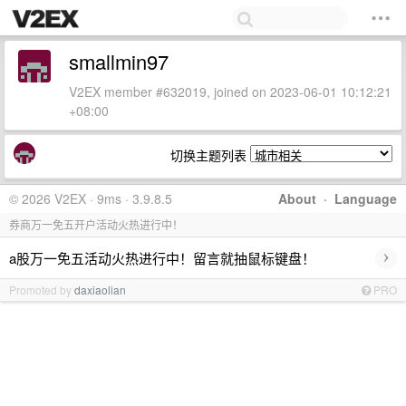
smallmin97
V2EX member #632019, joined on 2023-06-01 10:12:21
+08:00
切换主题列表
© 2026 V2EX · 9ms · 3.9.8.5
About
·
Language
券商万一免五开户活动火热进行中！
›
a股万一免五活动火热进行中！留言就抽鼠标键盘！
Promoted by
daxiaolian
PRO